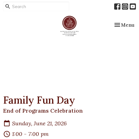
Toggle nav
Menu
Family Fun Day
End of Programs Celebration
Sunday, June 21, 2026
1:00 - 7:00 pm