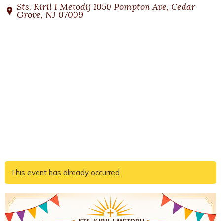
Sts. Kiril I Metodij 1050 Pompton Ave, Cedar
Grove, NJ 07009
This event has already occurred