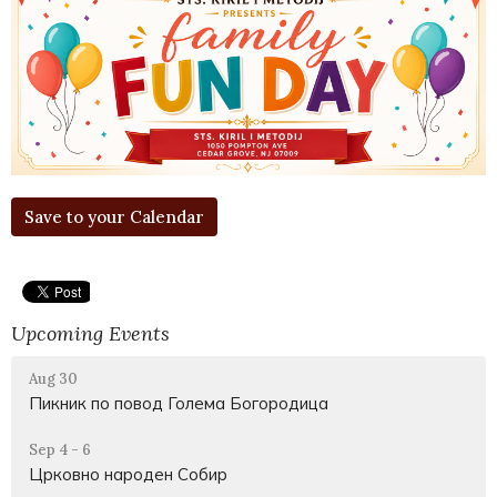
Save to your Calendar
Upcoming Events
Aug 30
Пикник по повод Голема Богородица
Sep 4 - 6
Црковно народен Собир