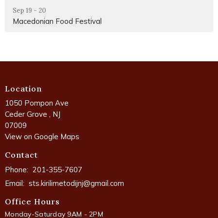
Sep 19 - 20
Macedonian Food Festival
Location
1050 Pompon Ave
Ceder Grove , NJ
07009
View on Google Maps
Contact
Phone:
201-355-7607
Email
:
sts.kirilimetodijnj@gmail.com
Office Hours
Monday-Saturday 9AM - 2PM