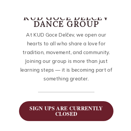
KUD GOCE DELCEV
DANCE GROUP
At KUD Goce Delčev, we open our
hearts to all who share a love for
tradition, movement, and community.
Joining our group is more than just
learning steps — it is becoming part of
something greater.
SIGN UPS ARE CURRENTLY
CLOSED