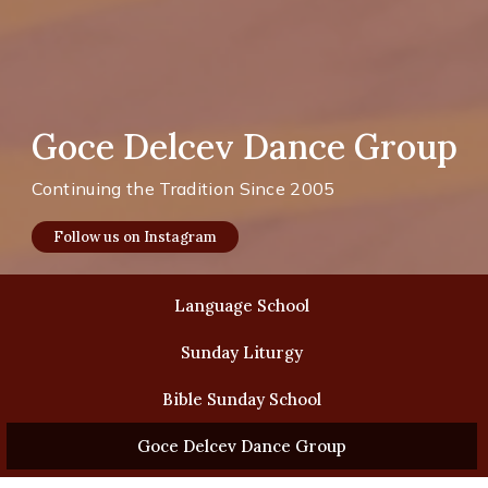
Goce Delcev Dance Group
Continuing the Tradition Since 2005
Follow us on Instagram
Language School
Sunday Liturgy
Bible Sunday School
Goce Delcev Dance Group