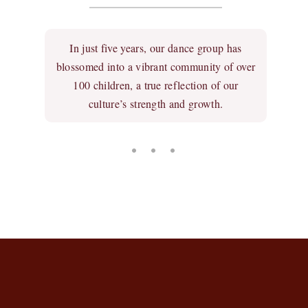
In just five years, our dance group has
blossomed into a vibrant community of over
100 children, a true reflection of our
culture’s strength and growth.
• • •