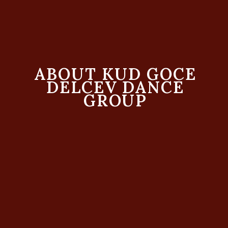
ABOUT KUD GOCE
DELCEV DANCE
GROUP