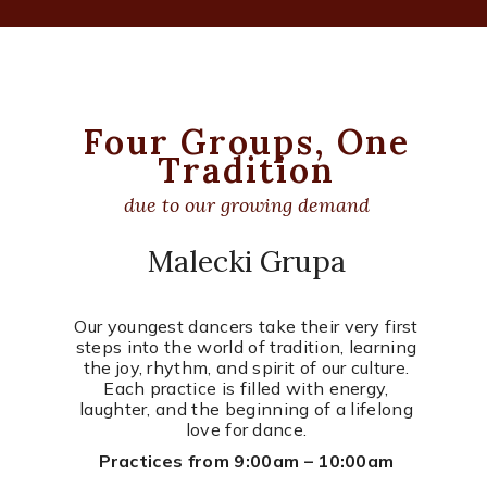
Four Groups, One
Tradition
due to our growing demand
Malecki Grupa
Our youngest dancers take their very first
steps into the world of tradition, learning
the joy, rhythm, and spirit of our culture.
Each practice is filled with energy,
laughter, and the beginning of a lifelong
love for dance.
Practices from 9:00am – 10:00am