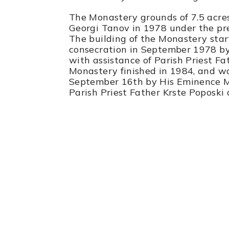
The Monastery grounds of 7.5 acr
Georgi Tanov in 1978 under the pre
The building of the Monastery star
consecration in September 1978 by 
with assistance of Parish Priest Fa
Monastery finished in 1984, and w
September 16th by His Eminence Met
Parish Priest Father Krste Poposki