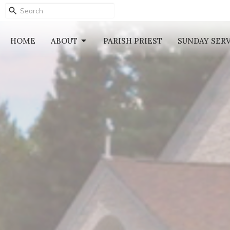
HOME
ABOUT
PARISH PRIEST
SUNDAY SER