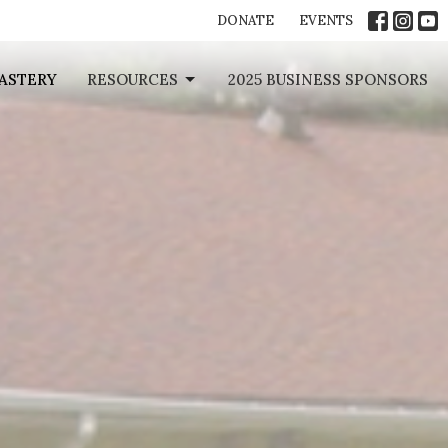
DONATE
EVENTS
ASTERY
RESOURCES
2025 BUSINESS SPONSORS