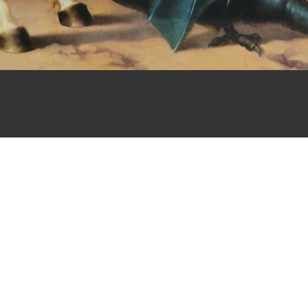
lph, NJ