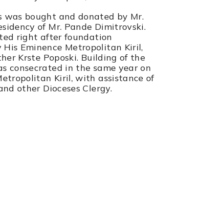
es was bought and donated by Mr.
sidency of Mr. Pande Dimitrovski.
ted right after foundation
His Eminence Metropolitan Kiril,
ther Krste Poposki. Building of the
as consecrated in the same year on
ropolitan Kiril, with assistance of
 and other Dioceses Clergy.