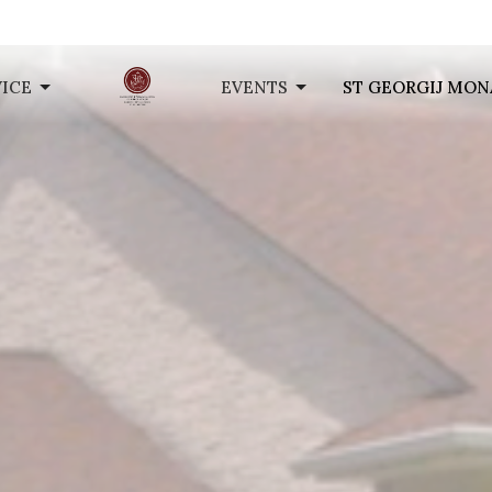
VICE
EVENTS
ST GEORGIJ MON