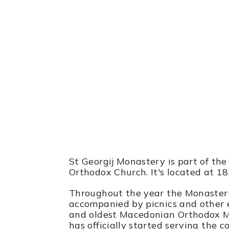
St Georgij Mon
185 Center Grove Rd, Randolph, 
St Georgij Monastery is part of the
Orthodox Church. It's located at 1
Throughout the year the Monastery 
accompanied by picnics and other e
and oldest Macedonian Orthodox M
has officially started serving the 