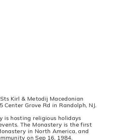
astery
NJ
 Sts Kirl & Metodij Macedonian
85 Center Grove Rd in Randolph, NJ.
is hosting religious holidays
vents. The Monastery is the first
onastery in North America, and
community on Sep 16, 1984.